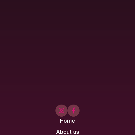


Home
About us