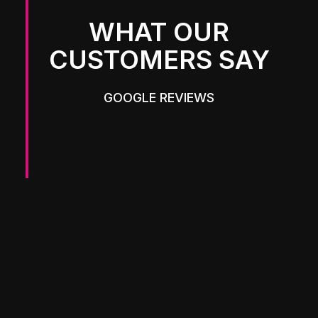
WHAT OUR
CUSTOMERS SAY
GOOGLE REVIEWS