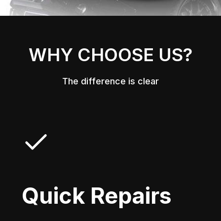
WHY CHOOSE US?
The difference is clear
Quick Repairs