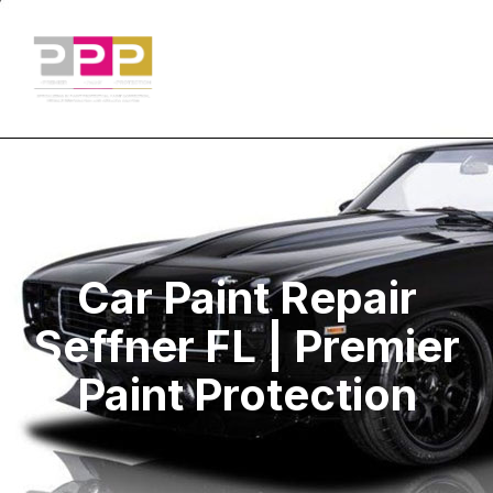
Car Paint Repair
Seffner FL | Premier
Paint Protection