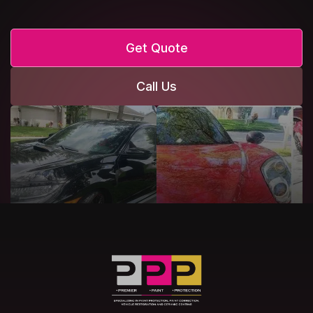
Get Quote
Call Us