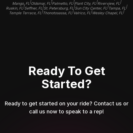
|
|
|
|
|
Mango, FL
Oldsmar, FL
Palmetto, FL
Plant City, FL
Riverview, FL
|
|
|
|
|
Ruskin, FL
Seffner, FL
St. Petersburg, FL
Sun City Center, FL
Tampa, FL
|
|
|
|
Temple Terrace, FL
Thonotosassa, FL
Valrico, FL
Wesley Chapel, FL
Ready To Get
Started?
Ready to get started on your ride? Contact us or
call us now to speak to a rep!