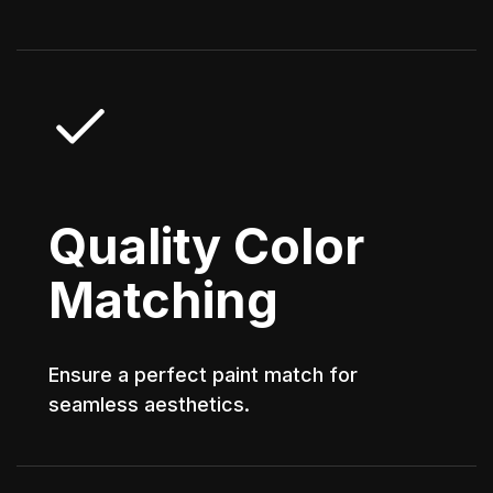
Quality Color
Matching
Ensure a perfect paint match for
seamless aesthetics.