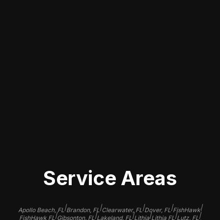
CONVENIENT LOCAL
SOLUTIONS
We understand that finding reliable
touch-up paint services nearby is
essential. Our team in Seffner is
focused on providing efficient, high-
quality service, ensuring that you can
quickly get back on the road with a
beautifully restored vehicle.
Service Areas
|
|
|
|
|
Apollo Beach, FL
Brandon, FL
Clearwater, FL
Dover, FL
FishHawk
|
|
|
|
|
|
FishHawk FL
Gibsonton, FL
Lakeland, FL
Lithia
Lithia FL
Lutz, FL