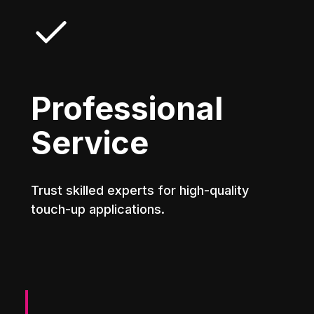
Professional
Service
Trust skilled experts for high-quality
touch-up applications.