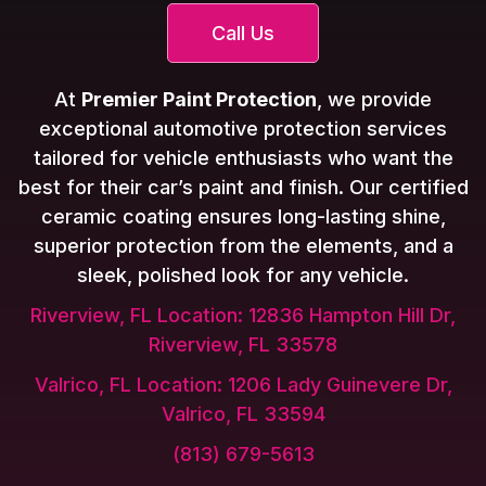
Call Us
At
Premier Paint Protection
, we provide
exceptional automotive protection services
tailored for vehicle enthusiasts who want the
best for their car’s paint and finish. Our certified
ceramic coating ensures long-lasting shine,
superior protection from the elements, and a
sleek, polished look for any vehicle.
Riverview, FL Location: 12836 Hampton Hill Dr,
Riverview, FL 33578
Valrico, FL Location: 1206 Lady Guinevere Dr,
Valrico, FL 33594
(813) 679-5613