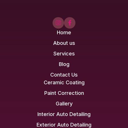


Home
About us
Services
Blog
Contact Us
Ceramic Coating
Paint Correction
Gallery
Interior Auto Detailing
Exterior Auto Detailing