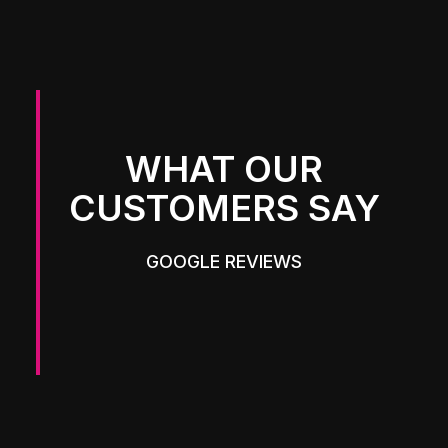
WHAT OUR
CUSTOMERS SAY
GOOGLE REVIEWS