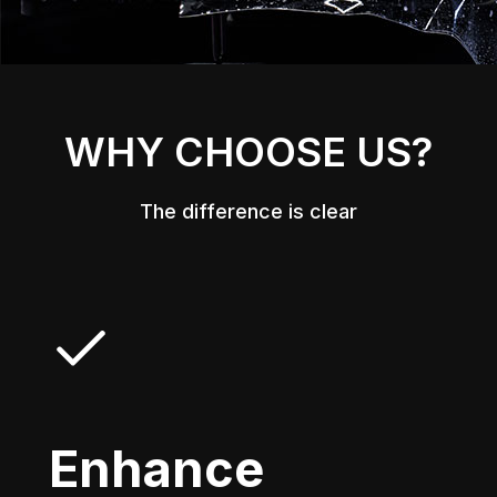
WHY CHOOSE US?
The difference is clear
Enhance