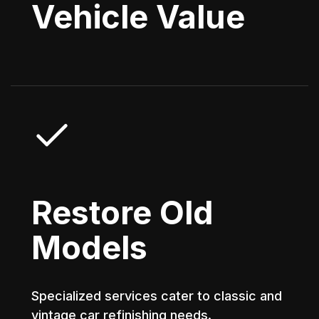
Vehicle Value
Restore Old
Models
Specialized services cater to classic and
vintage car refinishing needs.