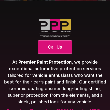
Call Us
At
Premier Paint Protection
, we provide
exceptional automotive protection services
tailored for vehicle enthusiasts who want the
best for their car’s paint and finish. Our certified
ceramic coating ensures long-lasting shine,
superior protection from the elements, and a
sleek, polished look for any vehicle.