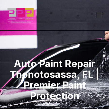
Auto Paint Repair
Thonotosassa, FL |
Premier Paint
Protection