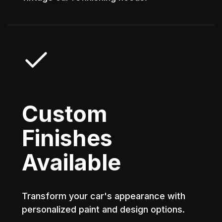
Custom
Finishes
Available
Transform your car's appearance with
personalized paint and design options.