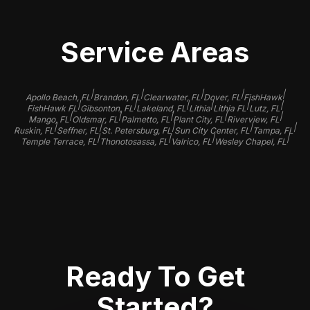
Service Areas
|
|
|
|
|
Apollo Beach, FL
Brandon, FL
Clearwater, FL
Dover, FL
FishHawk
|
|
|
|
|
|
FishHawk FL
Gibsonton, FL
Lakeland, FL
Lithia
Lithia FL
Lutz, FL
|
|
|
|
|
Mango, FL
Oldsmar, FL
Palmetto, FL
Plant City, FL
Riverview, FL
|
|
|
|
|
Ruskin, FL
Seffner, FL
St. Petersburg, FL
Sun City Center, FL
Tampa, FL
|
|
|
|
Temple Terrace, FL
Thonotosassa, FL
Valrico, FL
Wesley Chapel, FL
Ready To Get
Started?