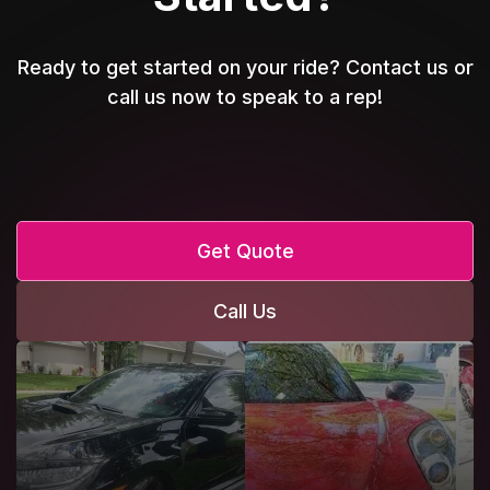
Ready to get started on your ride? Contact us or
call us now to speak to a rep!
Get Quote
Call Us