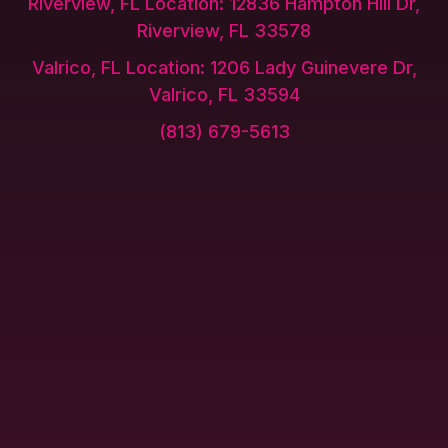
Riverview, FL Location: 12836 Hampton Hill Dr,
Riverview, FL 33578
Valrico, FL Location: 1206 Lady Guinevere Dr,
Valrico, FL 33594
(813) 679-5613