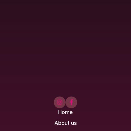


Home
About us