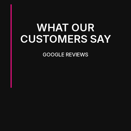
WHAT OUR
CUSTOMERS SAY
GOOGLE REVIEWS