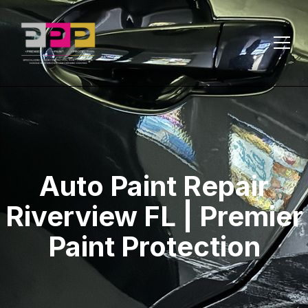
Auto Paint Repair
Riverview FL | Premier
Paint Protection