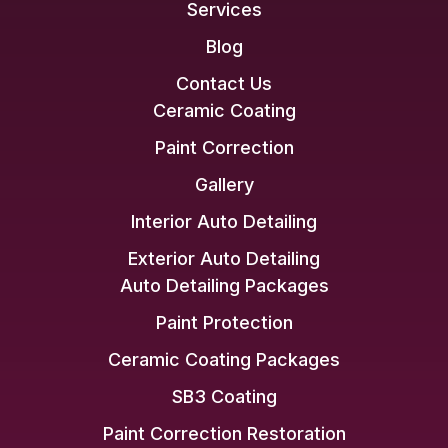
Services
Blog
Contact Us
Ceramic Coating
Paint Correction
Gallery
Interior Auto Detailing
Exterior Auto Detailing
Auto Detailing Packages
Paint Protection
Ceramic Coating Packages
SB3 Coating
Paint Correction Restoration