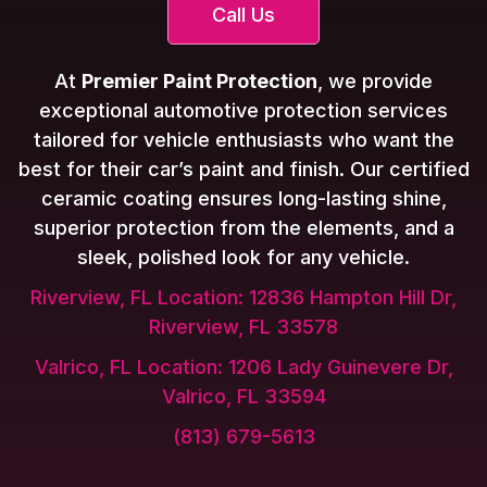
Call Us
At
Premier Paint Protection
, we provide
exceptional automotive protection services
tailored for vehicle enthusiasts who want the
best for their car’s paint and finish. Our certified
ceramic coating ensures long-lasting shine,
superior protection from the elements, and a
sleek, polished look for any vehicle.
Riverview, FL Location: 12836 Hampton Hill Dr,
Riverview, FL 33578
Valrico, FL Location: 1206 Lady Guinevere Dr,
Valrico, FL 33594
(813) 679-5613