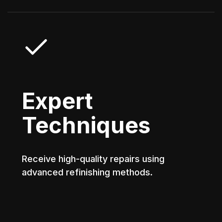
Expert
Techniques
Receive high-quality repairs using
advanced refinishing methods.