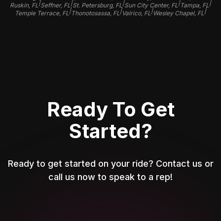
|
|
|
|
|
Ruskin, FL
Seffner, FL
St. Petersburg, FL
Sun City Center, FL
Tampa, FL
|
|
|
|
Temple Terrace, FL
Thonotosassa, FL
Valrico, FL
Wesley Chapel, FL
Ready To Get
Started?
Ready to get started on your ride? Contact us or
call us now to speak to a rep!