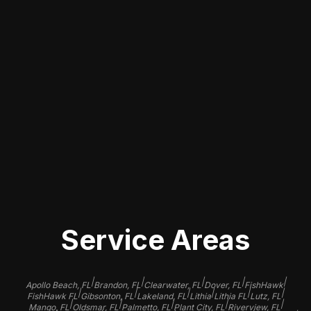
Our dedicated team specializes in
every aspect of automotive paint
repair, ensuring that your car receives
the best care possible. We offer
tailored solutions for various paint
issues, from small scuffs to extensive
refinishing, helping you regain your
car's pristine look and protection
against future damage.
Service Areas
|
|
|
|
|
Apollo Beach, FL
Brandon, FL
Clearwater, FL
Dover, FL
FishHawk
|
|
|
|
|
|
FishHawk FL
Gibsonton, FL
Lakeland, FL
Lithia
Lithia FL
Lutz, FL
|
|
|
|
|
Mango, FL
Oldsmar, FL
Palmetto, FL
Plant City, FL
Riverview, FL