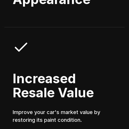
Increased
Resale Value
Improve your car's market value by
restoring its paint condition.