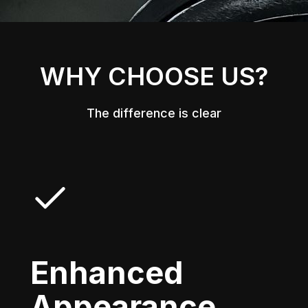
WHY CHOOSE US?
The difference is clear
Enhanced
Appearance