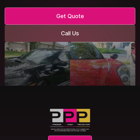
Get Quote
Call Us