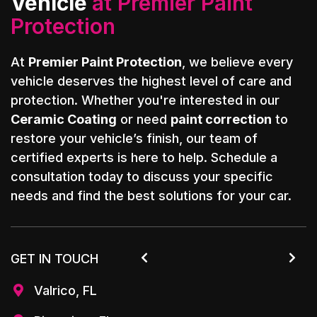
Vehicle
at Premier Paint
Protection
At
Premier Paint Protection
, we believe every
vehicle deserves the highest level of care and
protection. Whether you're interested in our
Ceramic Coating
or need
paint correction
to
restore your vehicle’s finish, our team of
certified experts is here to help. Schedule a
consultation today to discuss your specific
needs and find the best solutions for your car.
GET IN TOUCH


Valrico, FL
