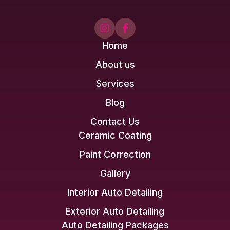


Home
About us
Services
Blog
Contact Us
Ceramic Coating
Paint Correction
Gallery
Interior Auto Detailing
Exterior Auto Detailing
Auto Detailing Packages