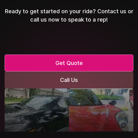
Ready to get started on your ride? Contact us or
call us now to speak to a rep!
Get Quote
Call Us