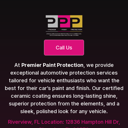
Call Us
At
Premier Paint Protection
, we provide
exceptional automotive protection services
tailored for vehicle enthusiasts who want the
best for their car’s paint and finish. Our certified
ceramic coating ensures long-lasting shine,
superior protection from the elements, and a
sleek, polished look for any vehicle.
Riverview, FL Location: 12836 Hampton Hill Dr,