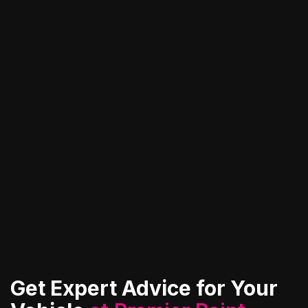
and protect it from harsh environmental
elements.
View All Services
Contact Us
Get Expert Advice for Your