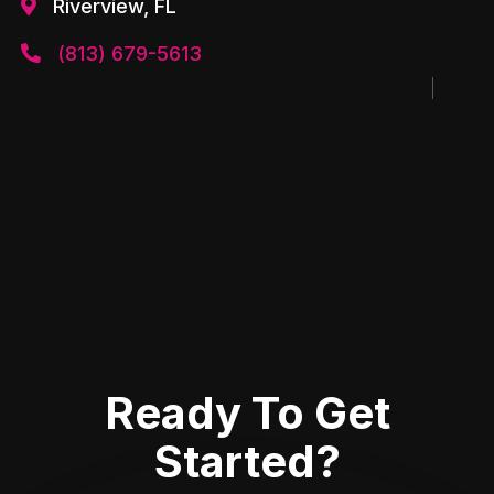
Riverview, FL

(813) 679-5613

Ready To Get
Started?