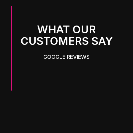
WHAT OUR
CUSTOMERS SAY
GOOGLE REVIEWS