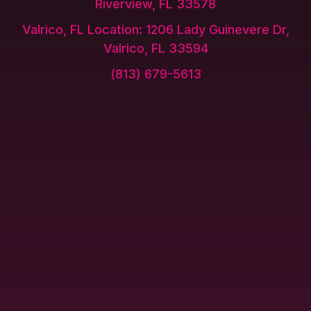
Riverview, FL 33578
Valrico, FL Location: 1206 Lady Guinevere Dr,
Valrico, FL 33594
(813) 679-5613