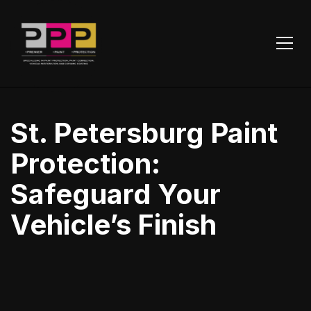
St. Petersburg Paint
Protection:
Safeguard Your
Vehicle’s Finish