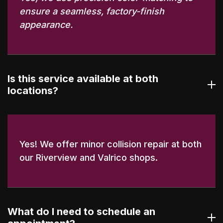
ensure a seamless, factory-finish
appearance.
Is this service available at both
locations?
Yes! We offer minor collision repair at both
our Riverview and Valrico shops.
What do I need to schedule an