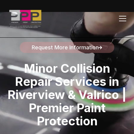
Request More Information
Speak to a representative
Minor Collision
Repair Services in
Riverview & Valrico |
Premier Paint
Protection