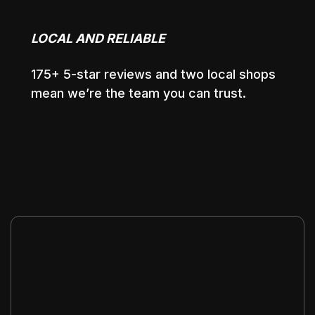
LOCAL AND RELIABLE
175+ 5-star reviews and two local shops
mean we’re the team you can trust.