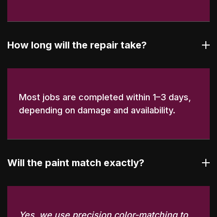
How long will the repair take?
Most jobs are completed within 1–3 days,
depending on damage and availability.
Will the paint match exactly?
Yes, we use precision color-matching to