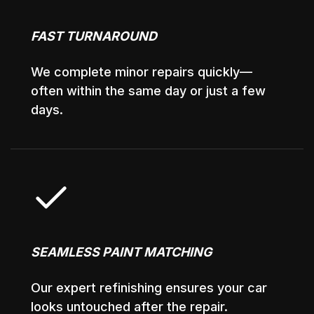
FAST TURNAROUND
We complete minor repairs quickly—
often within the same day or just a few
days.
SEAMLESS PAINT MATCHING
Our expert refinishing ensures your car
looks untouched after the repair.