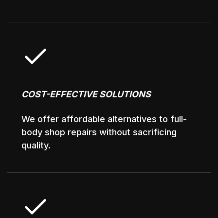
COST-EFFECTIVE SOLUTIONS
We offer affordable alternatives to full-
body shop repairs without sacrificing
quality.