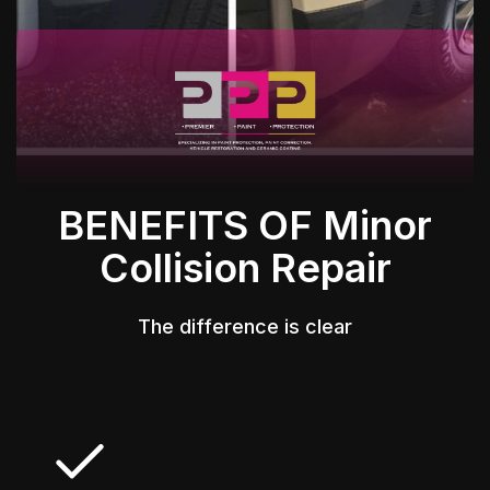
BENEFITS OF Minor
Collision Repair
The difference is clear