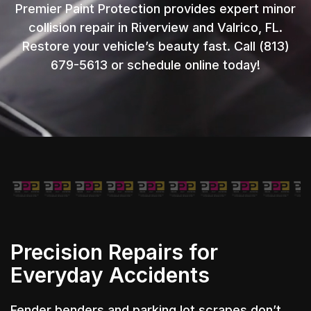
Premier Paint Protection provides expert minor
collision repair in Riverview and Valrico, FL.
Restore your vehicle’s beauty fast. Call (813)
679-5613 or schedule online today!
Precision Repairs for
Everyday Accidents
Fender benders and parking lot scrapes don’t