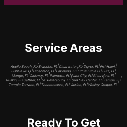
Service Areas
|
|
|
|
|
Apollo Beach, FL
Brandon, FL
Clearwater, FL
Dover, FL
FishHawk
|
|
|
|
|
|
FishHawk FL
Gibsonton, FL
Lakeland, FL
Lithia
Lithia FL
Lutz, FL
|
|
|
|
|
Mango, FL
Oldsmar, FL
Palmetto, FL
Plant City, FL
Riverview, FL
|
|
|
|
|
Ruskin, FL
Seffner, FL
St. Petersburg, FL
Sun City Center, FL
Tampa, FL
|
|
|
|
Temple Terrace, FL
Thonotosassa, FL
Valrico, FL
Wesley Chapel, FL
Ready To Get