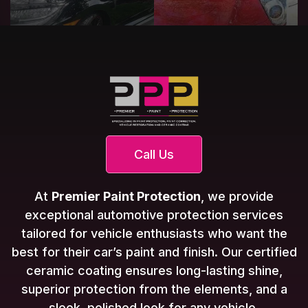
Call Us
At
Premier Paint Protection
, we provide
exceptional automotive protection services
tailored for vehicle enthusiasts who want the
best for their car’s paint and finish. Our certified
ceramic coating ensures long-lasting shine,
superior protection from the elements, and a
sleek, polished look for any vehicle.