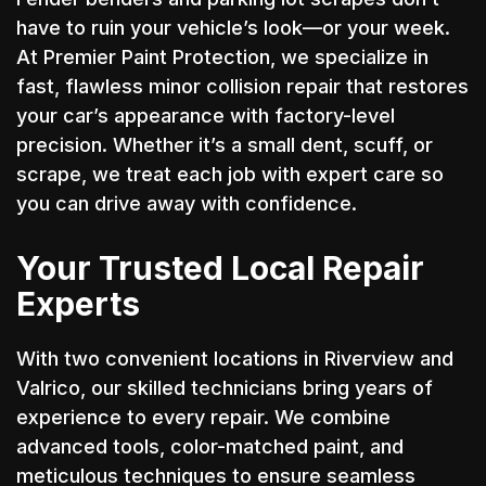
have to ruin your vehicle’s look—or your week.
At Premier Paint Protection, we specialize in
fast, flawless minor collision repair that restores
your car’s appearance with factory-level
precision. Whether it’s a small dent, scuff, or
scrape, we treat each job with expert care so
you can drive away with confidence.
Your Trusted Local Repair
Experts
With two convenient locations in Riverview and
Valrico, our skilled technicians bring years of
experience to every repair. We combine
advanced tools, color-matched paint, and
meticulous techniques to ensure seamless