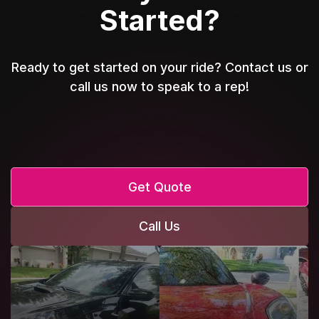
Started?
Ready to get started on your ride? Contact us or
call us now to speak to a rep!
Get Quote
Call Us