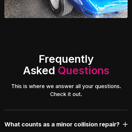
Frequently
Asked
Questions
This is where we answer all your questions.
Check it out.
What counts as a minor collision repair?