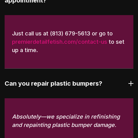
appointment?
Just call us at (813) 679-5613 or go to
premierdetailfetish.com/contact-us
to set
up a time.
Can you repair plastic bumpers?
Absolutely—we specialize in refinishing
and repainting plastic bumper damage.