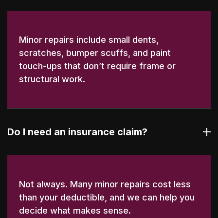
Minor repairs include small dents,
scratches, bumper scuffs, and paint
touch-ups that don’t require frame or
structural work.
Do I need an insurance claim?
Not always. Many minor repairs cost less
than your deductible, and we can help you
decide what makes sense.