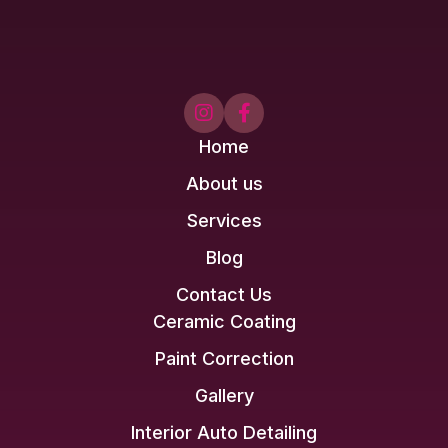


Home
About us
Services
Blog
Contact Us
Ceramic Coating
Paint Correction
Gallery
Interior Auto Detailing