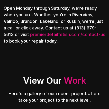
Open Monday through Saturday, we’re ready
when you are. Whether you’re in Riverview,
Valrico, Brandon, Lakeland, or Ruskin, we're just
a call or click away. Contact us at (813) 679-
5613 or visit
premierdetailfetish.com/contact-us
to book your repair today.
View Our
Work
Here's a gallery of our recent projects. Lets
take your project to the next level.