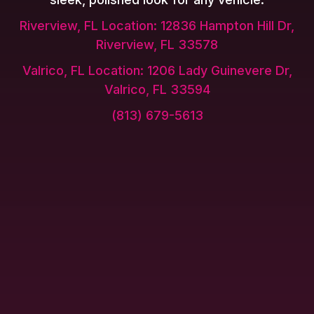
Riverview, FL Location: 12836 Hampton Hill Dr,
Riverview, FL 33578
Valrico, FL Location: 1206 Lady Guinevere Dr,
Valrico, FL 33594
(813) 679-5613