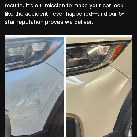
results. It’s our mission to make your car look
like the accident never happened—and our 5-
star reputation proves we deliver.