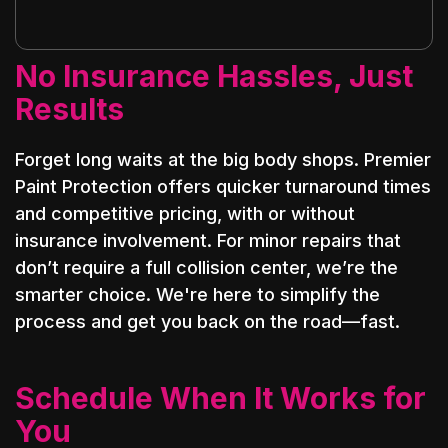
No Insurance Hassles, Just
Results
Forget long waits at the big body shops. Premier
Paint Protection offers quicker turnaround times
and competitive pricing, with or without
insurance involvement. For minor repairs that
don’t require a full collision center, we’re the
smarter choice. We're here to simplify the
process and get you back on the road—fast.
Schedule When It Works for
You