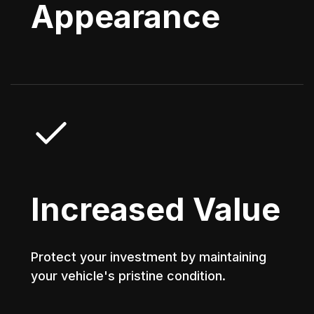
Appearance
Increased Value
Protect your investment by maintaining
your vehicle's pristine condition.