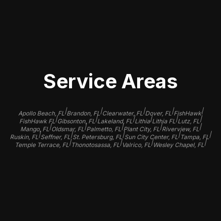
your Tesla's beauty but also protect
its value for years to come.
Service Areas
|
|
|
|
|
Apollo Beach, FL
Brandon, FL
Clearwater, FL
Dover, FL
FishHawk
|
|
|
|
|
|
FishHawk FL
Gibsonton, FL
Lakeland, FL
Lithia
Lithia FL
Lutz, FL
|
|
|
|
|
Mango, FL
Oldsmar, FL
Palmetto, FL
Plant City, FL
Riverview, FL
|
|
|
|
|
Ruskin, FL
Seffner, FL
St. Petersburg, FL
Sun City Center, FL
Tampa, FL
|
|
|
|
Temple Terrace, FL
Thonotosassa, FL
Valrico, FL
Wesley Chapel, FL