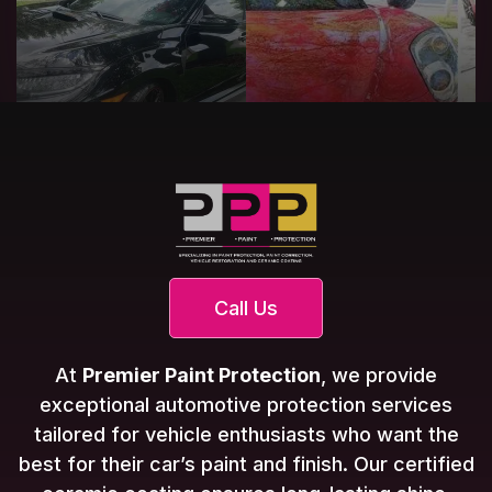
Call Us
At
Premier Paint Protection
, we provide
exceptional automotive protection services
tailored for vehicle enthusiasts who want the
best for their car’s paint and finish. Our certified