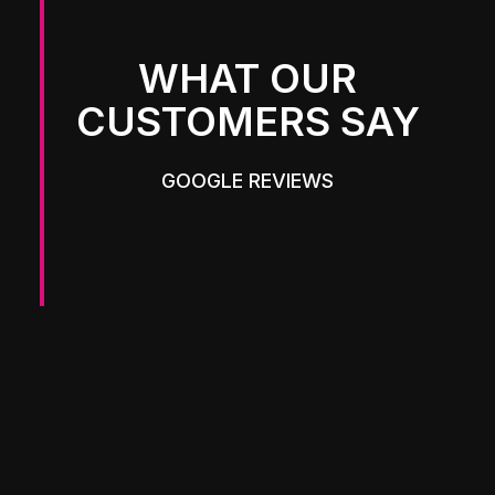
WHAT OUR
CUSTOMERS SAY
GOOGLE REVIEWS