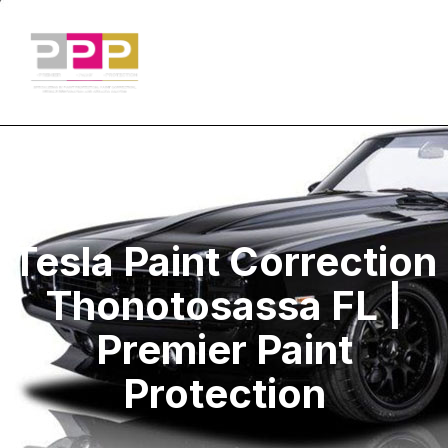
Tesla Paint Correction
Thonotosassa FL |
Premier Paint
Protection