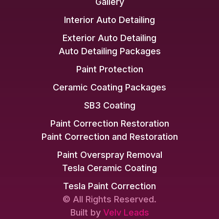
Gallery
Interior Auto Detailing
Exterior Auto Detailing
Auto Detailing Packages
Paint Protection
Ceramic Coating Packages
SB3 Coating
Paint Correction Restoration
Paint Correction and Restoration
Paint Overspray Removal
Tesla Ceramic Coating
Tesla Paint Correction
© All Rights Reserved.
Built by
Velv Leads