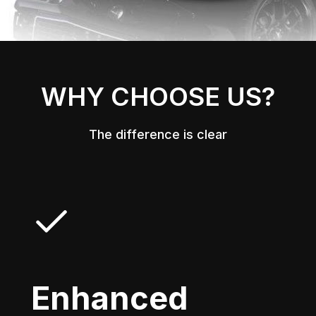
WHY CHOOSE US?
The difference is clear
Enhanced