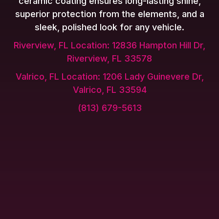
ceramic coating ensures long-lasting shine,
superior protection from the elements, and a
sleek, polished look for any vehicle.
Riverview, FL Location: 12836 Hampton Hill Dr,
Riverview, FL 33578
Valrico, FL Location: 1206 Lady Guinevere Dr,
Valrico, FL 33594
(813) 679-5613