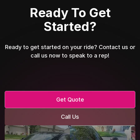
Ready To Get
Started?
Ready to get started on your ride? Contact us or
call us now to speak to a rep!
Get Quote
Call Us