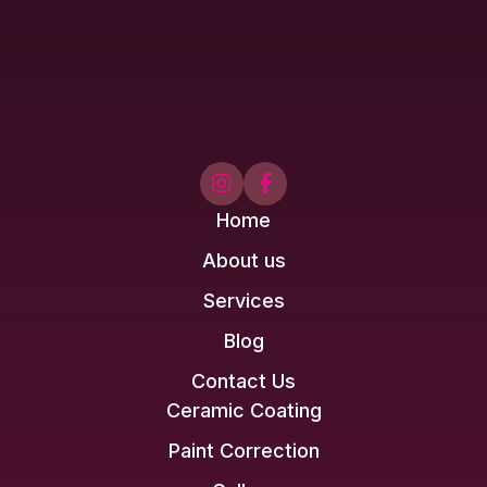


Home
About us
Services
Blog
Contact Us
Ceramic Coating
Paint Correction