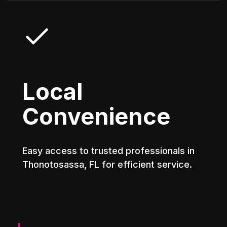
Local
Convenience
Easy access to trusted professionals in
Thonotosassa, FL for efficient service.