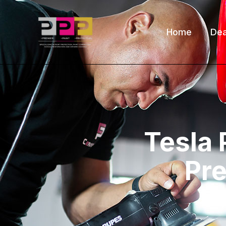
Home
Dea
Tesla 
Pre