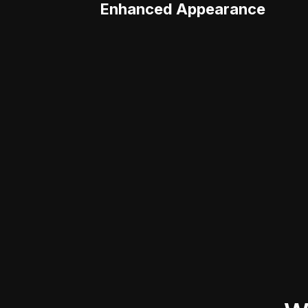
Enhanced Appearance