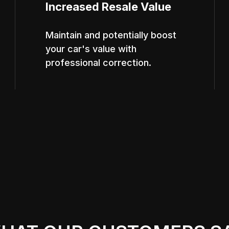
Increased Resale Value
Maintain and potentially boost
your car's value with
professional correction.