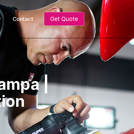
Get Quote
Contact
Tampa |
tion