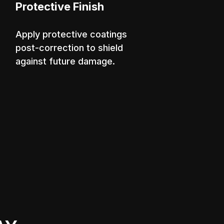
Protective Finish
Apply protective coatings
post-correction to shield
against future damage.