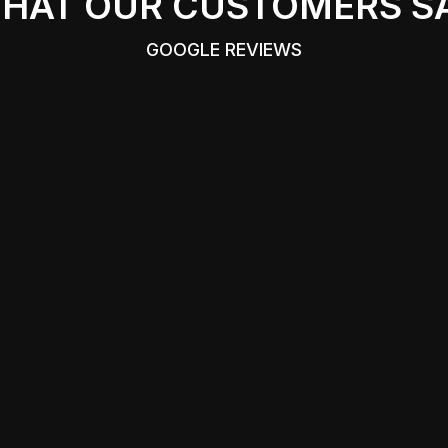
HAT OUR CUSTOMERS S
GOOGLE REVIEWS