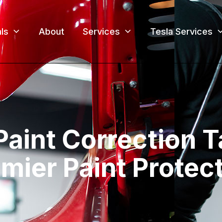
ls
About
Services
Tesla Services
Paint Correction 
mier Paint Protec