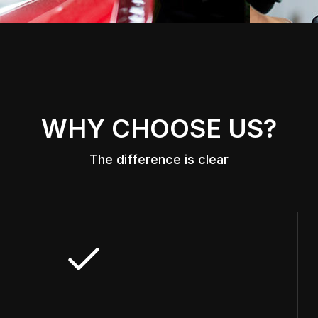
WHY CHOOSE US?
The difference is clear