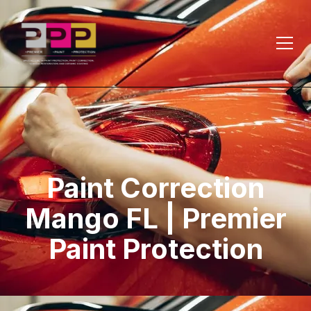
Paint Correction
Mango FL | Premier
Paint Protection