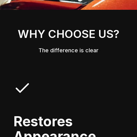
WHY CHOOSE US?
The difference is clear
Restores
Appearance