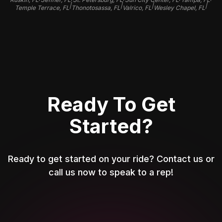
|
|
|
|
Temple Terrace, FL
Thonotosassa, FL
Valrico, FL
Wesley Chapel, FL
Ready To Get
Started?
Ready to get started on your ride? Contact us or
call us now to speak to a rep!