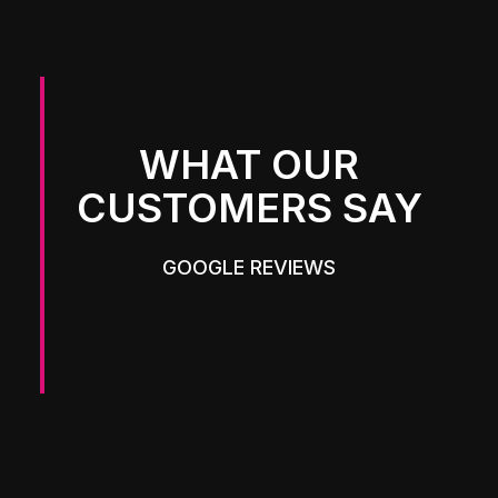
WHAT OUR
CUSTOMERS SAY
GOOGLE REVIEWS