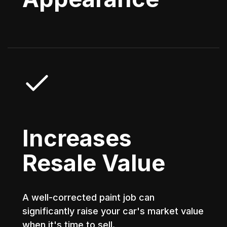
Increases
Resale Value
A well-corrected paint job can
significantly raise your car's market value
when it's time to sell.