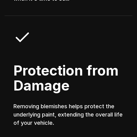
Protection from
Damage
Removing blemishes helps protect the
underlying paint, extending the overall life
of your vehicle.