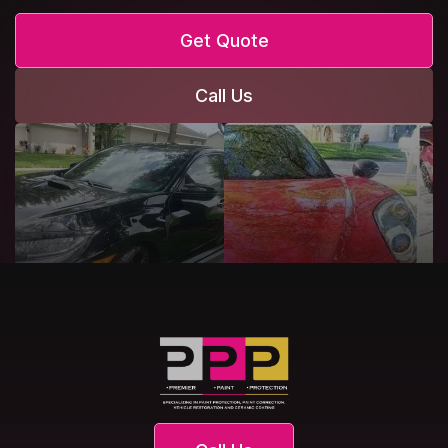
Get Quote
Call Us