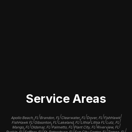
Selecting a qualified detailer in Mango,
FL, for paint correction can make a
significant difference in the results.
Look for businesses with a solid
reputation, positive customer reviews,
and a portfolio showcasing their
previous work to ensure your vehicle
is in good hands.
Service Areas
|
|
|
|
|
Apollo Beach, FL
Brandon, FL
Clearwater, FL
Dover, FL
FishHawk
|
|
|
|
|
|
FishHawk FL
Gibsonton, FL
Lakeland, FL
Lithia
Lithia FL
Lutz, FL
|
|
|
|
|
Mango, FL
Oldsmar, FL
Palmetto, FL
Plant City, FL
Riverview, FL
|
|
|
|
|
Ruskin, FL
Seffner, FL
St. Petersburg, FL
Sun City Center, FL
Tampa, FL