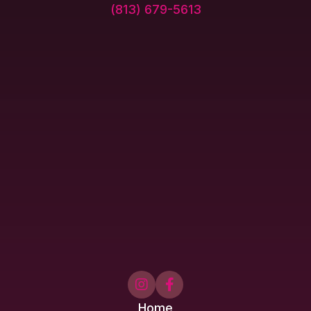
(813) 679-5613


Home