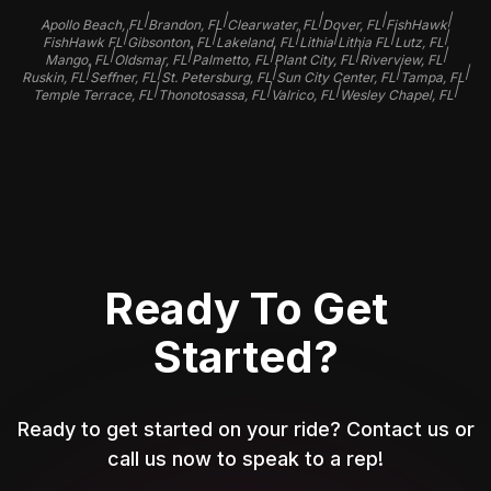
|
|
|
|
|
Apollo Beach, FL
Brandon, FL
Clearwater, FL
Dover, FL
FishHawk
|
|
|
|
|
|
FishHawk FL
Gibsonton, FL
Lakeland, FL
Lithia
Lithia FL
Lutz, FL
|
|
|
|
|
Mango, FL
Oldsmar, FL
Palmetto, FL
Plant City, FL
Riverview, FL
|
|
|
|
|
Ruskin, FL
Seffner, FL
St. Petersburg, FL
Sun City Center, FL
Tampa, FL
|
|
|
|
Temple Terrace, FL
Thonotosassa, FL
Valrico, FL
Wesley Chapel, FL
Ready To Get
Started?
Ready to get started on your ride? Contact us or
call us now to speak to a rep!