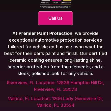
Call Us
At
Premier Paint Protection
, we provide
exceptional automotive protection services
tailored for vehicle enthusiasts who want the
best for their car’s paint and finish. Our certified
ceramic coating ensures long-lasting shine,
superior protection from the elements, and a
sleek, polished look for any vehicle.
Riverview, FL Location: 12836 Hampton Hill Dr,
Riverview, FL 33578
Valrico, FL Location: 1206 Lady Guinevere Dr,
Valrico, FL 33594