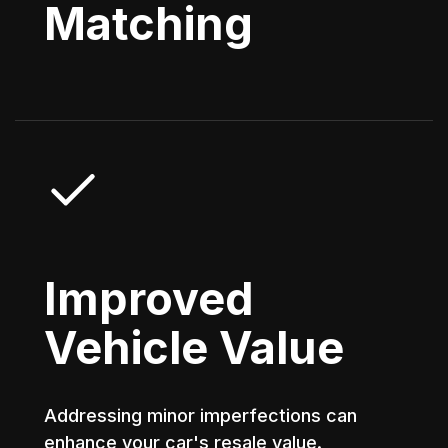
Matching
Improved
Vehicle Value
Addressing minor imperfections can
enhance your car's resale value.