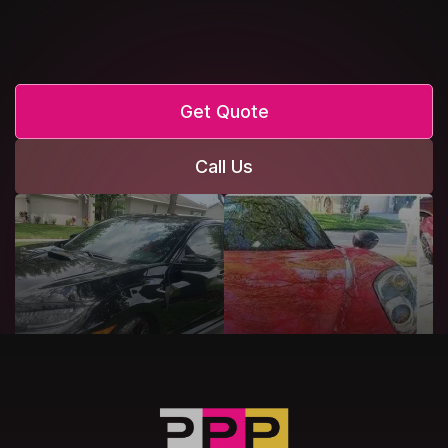
Get Quote
Call Us