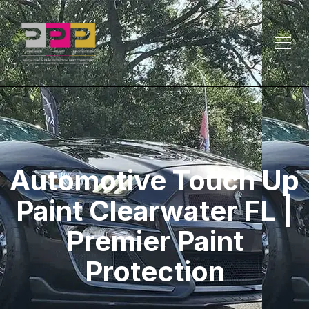
Automotive Touch Up
Paint Clearwater FL |
Premier Paint
Protection