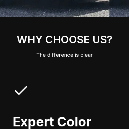
WHY CHOOSE US?
The difference is clear
Expert Color