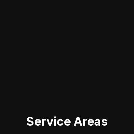
CLEARWATER
When you're looking for touch up
paint services in Clearwater, FL, it's
vital to choose a local expert who
understands the nuances of different
vehicle finishes. By opting for a
nearby service, you not only save time
but also gain access to skilled
professionals experienced in handling
various cosmetic damage repairs.
Service Areas