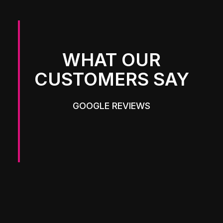
WHAT OUR
CUSTOMERS SAY
GOOGLE REVIEWS