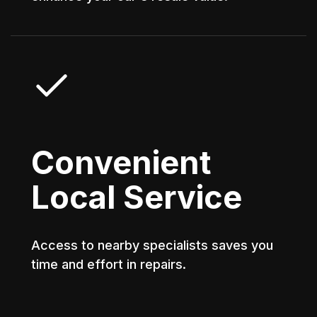
Convenient
Local Service
Access to nearby specialists saves you
time and effort in repairs.