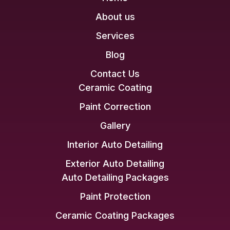
About us
Services
Blog
Contact Us
Ceramic Coating
Paint Correction
Gallery
Interior Auto Detailing
Exterior Auto Detailing
Auto Detailing Packages
Paint Protection
Ceramic Coating Packages