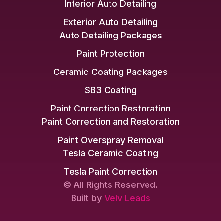
Interior Auto Detailing
Exterior Auto Detailing
Auto Detailing Packages
Paint Protection
Ceramic Coating Packages
SB3 Coating
Paint Correction Restoration
Paint Correction and Restoration
Paint Overspray Removal
Tesla Ceramic Coating
Tesla Paint Correction
© All Rights Reserved.
Built by
Velv Leads