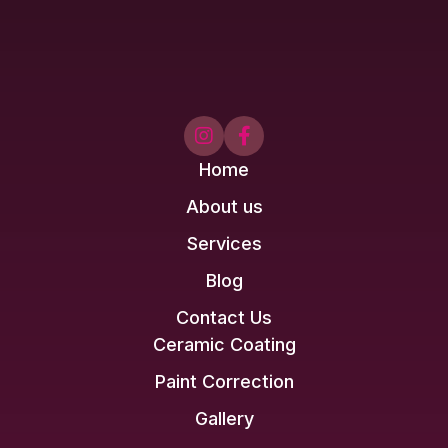


Home
About us
Services
Blog
Contact Us
Ceramic Coating
Paint Correction
Gallery