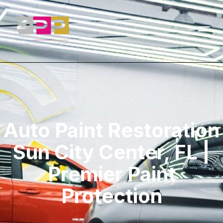
Auto Paint Restoration
Sun City Center, FL |
Premier Paint
Protection