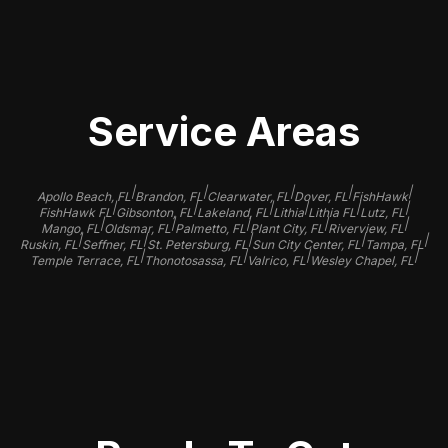
finish.
Service Areas
|
|
|
|
|
Apollo Beach, FL
Brandon, FL
Clearwater, FL
Dover, FL
FishHawk
|
|
|
|
|
|
FishHawk FL
Gibsonton, FL
Lakeland, FL
Lithia
Lithia FL
Lutz, FL
|
|
|
|
|
Mango, FL
Oldsmar, FL
Palmetto, FL
Plant City, FL
Riverview, FL
|
|
|
|
|
Ruskin, FL
Seffner, FL
St. Petersburg, FL
Sun City Center, FL
Tampa, FL
|
|
|
|
Temple Terrace, FL
Thonotosassa, FL
Valrico, FL
Wesley Chapel, FL