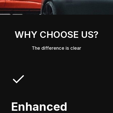
WHY CHOOSE US?
The difference is clear
Enhanced