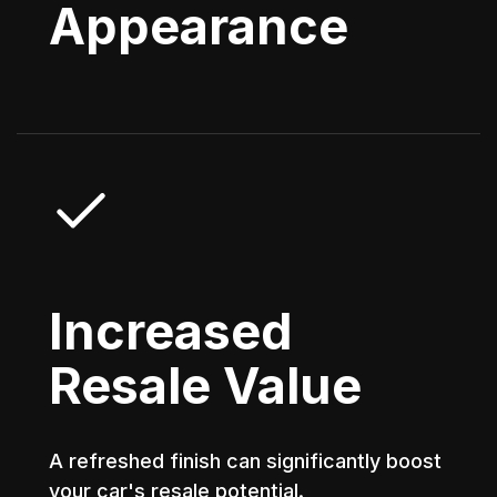
Appearance
Increased
Resale Value
A refreshed finish can significantly boost
your car's resale potential.