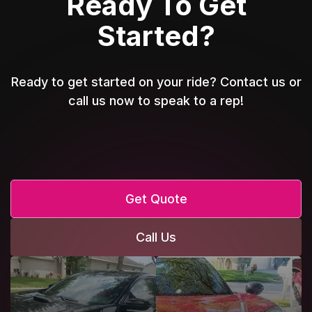
Ready To Get
Started?
Ready to get started on your ride? Contact us or
call us now to speak to a rep!
Get Quote
Call Us