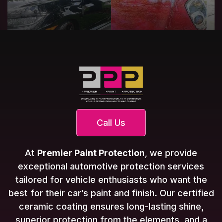
Call Us
At
Premier Paint Protection
, we provide
exceptional automotive protection services
tailored for vehicle enthusiasts who want the
best for their car’s paint and finish. Our certified
ceramic coating ensures long-lasting shine,
superior protection from the elements, and a