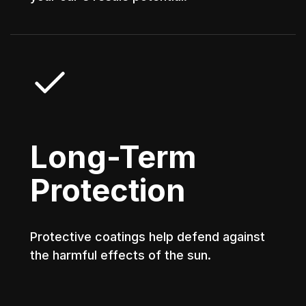
Long-Term
Protection
Protective coatings help defend against
the harmful effects of the sun.