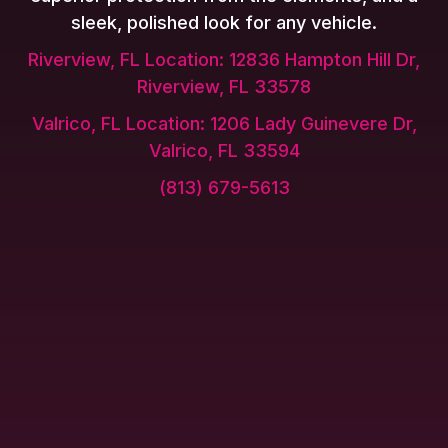
sleek, polished look for any vehicle.
Riverview, FL Location: 12836 Hampton Hill Dr,
Riverview, FL 33578
Valrico, FL Location: 1206 Lady Guinevere Dr,
Valrico, FL 33594
(813) 679-5613