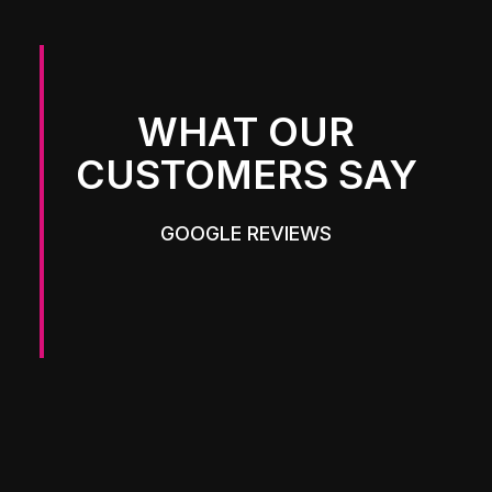
WHAT OUR
CUSTOMERS SAY
GOOGLE REVIEWS