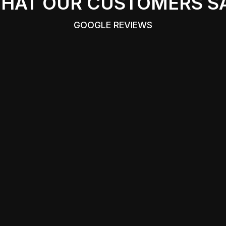
HAT OUR CUSTOMERS S
GOOGLE REVIEWS