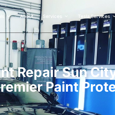
ls
About
Services
Tesla Services
nt Repair Sun Cit
Premier Paint Prot