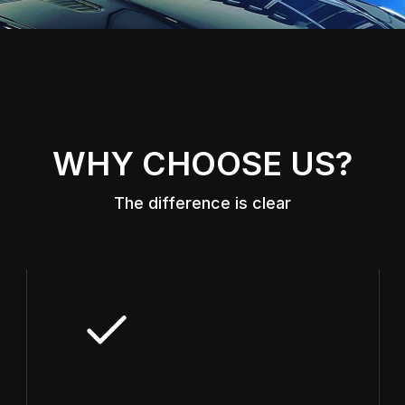
WHY CHOOSE US?
The difference is clear