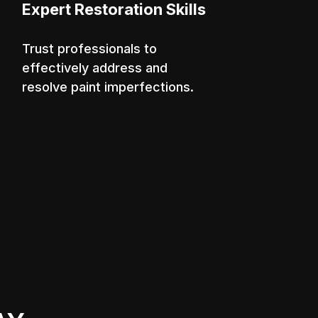
Expert Restoration Skills
Trust professionals to
effectively address and
resolve paint imperfections.