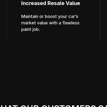
Increased Resale Value
Maintain or boost your car’s
market value with a flawless
paint job.