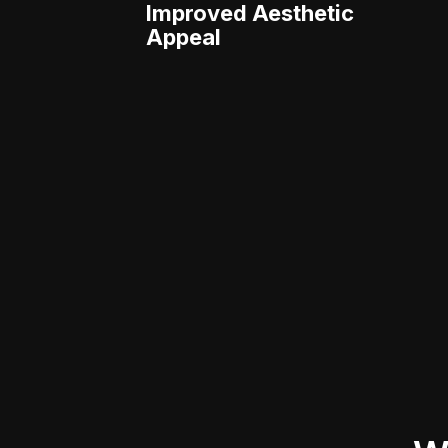
Improved Aesthetic
Appeal