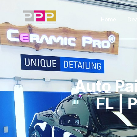
Home
Dea
Auto Pai
FL | 