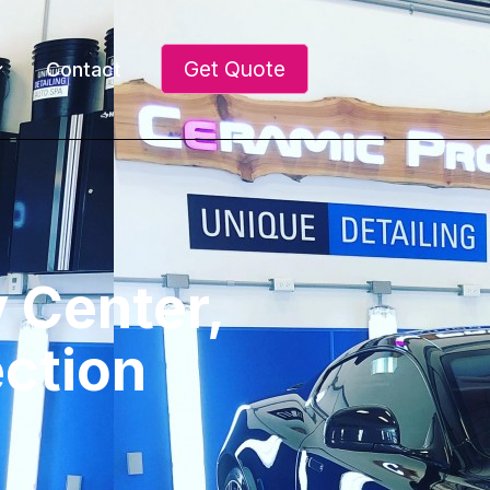
Get Quote
Contact
y Center,
ection