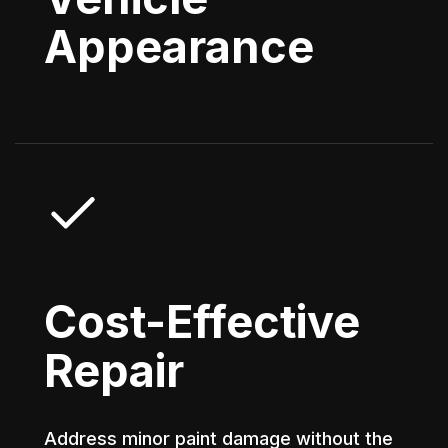
Appearance
Cost-Effective
Repair
Address minor paint damage without the