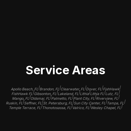
companies with excellent reviews,
experienced staff, and a portfolio
showcasing their previous work to
ensure your vehicle receives the care
it deserves.
Service Areas
|
|
|
|
|
Apollo Beach, FL
Brandon, FL
Clearwater, FL
Dover, FL
FishHawk
|
|
|
|
|
|
FishHawk FL
Gibsonton, FL
Lakeland, FL
Lithia
Lithia FL
Lutz, FL
|
|
|
|
|
Mango, FL
Oldsmar, FL
Palmetto, FL
Plant City, FL
Riverview, FL
|
|
|
|
|
Ruskin, FL
Seffner, FL
St. Petersburg, FL
Sun City Center, FL
Tampa, FL
|
|
|
|
Temple Terrace, FL
Thonotosassa, FL
Valrico, FL
Wesley Chapel, FL