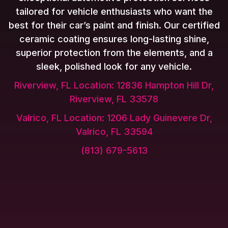
tailored for vehicle enthusiasts who want the
best for their car’s paint and finish. Our certified
ceramic coating ensures long-lasting shine,
superior protection from the elements, and a
sleek, polished look for any vehicle.
Riverview, FL Location: 12836 Hampton Hill Dr,
Riverview, FL 33578
Valrico, FL Location: 1206 Lady Guinevere Dr,
Valrico, FL 33594
(813) 679-5613