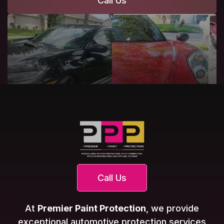
Call Us
Call Us
At
Premier Paint Protection
, we provide
exceptional automotive protection services