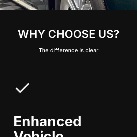
WHY CHOOSE US?
The difference is clear
Enhanced
Vehicle