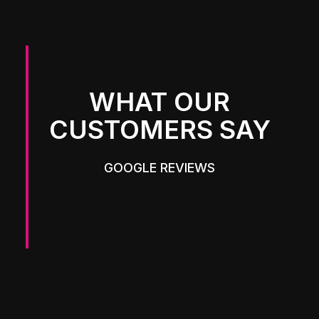
WHAT OUR
CUSTOMERS SAY
GOOGLE REVIEWS