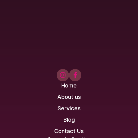


Home
About us
Services
Blog
Contact Us