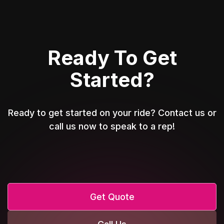
Ready To Get
Started?
Ready to get started on your ride? Contact us or
call us now to speak to a rep!
Get Quote