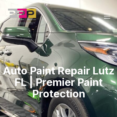
Auto Paint Repair Lutz
FL | Premier Paint
Protection