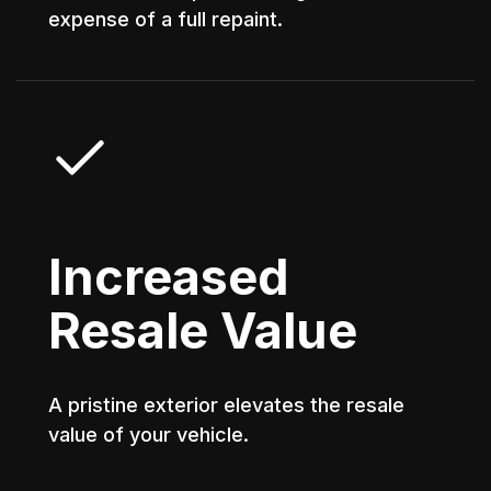
expense of a full repaint.
Increased
Resale Value
A pristine exterior elevates the resale
value of your vehicle.