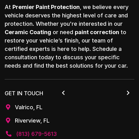
At
Premier Paint Protection
, we believe every
vehicle deserves the highest level of care and
protection. Whether you're interested in our
Ceramic Coating
or need
paint correction
to
restore your vehicle’s finish, our team of
certified experts is here to help. Schedule a
consultation today to discuss your specific
needs and find the best solutions for your car.
GET IN TOUCH


Valrico, FL

Riverview, FL

(813) 679-5613
