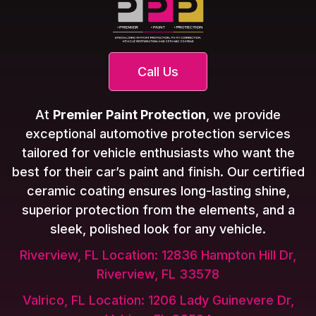
Call Us
At
Premier Paint Protection
, we provide
exceptional automotive protection services
tailored for vehicle enthusiasts who want the
best for their car’s paint and finish. Our certified
ceramic coating ensures long-lasting shine,
superior protection from the elements, and a
sleek, polished look for any vehicle.
Riverview, FL Location: 12836 Hampton Hill Dr,
Riverview, FL 33578
Valrico, FL Location: 1206 Lady Guinevere Dr,