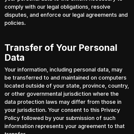
comply with our legal obligations, resolve
disputes, and enforce our legal agreements and
policies.
Transfer of Your Personal
Data
Your information, including personal data, may
be transferred to and maintained on computers
located outside of your state, province, country,
or other governmental jurisdiction where the
data protection laws may differ from those in
your jurisdiction. Your consent to this Privacy
Policy followed by your submission of such
information represents your agreement to that