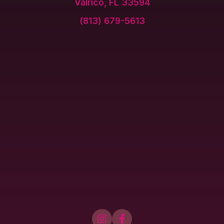
Valrico, FL 33594
(813) 679-5613

