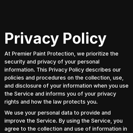
Privacy Policy
At Premier Paint Protection, we prioritize the
security and privacy of your personal
information. This Privacy Policy describes our
policies and procedures on the collection, use,
and disclosure of your information when you use
the Service and informs you of your privacy
rights and how the law protects you.
We use your personal data to provide and
improve the Service. By using the Service, you
agree to the collection and use of information in