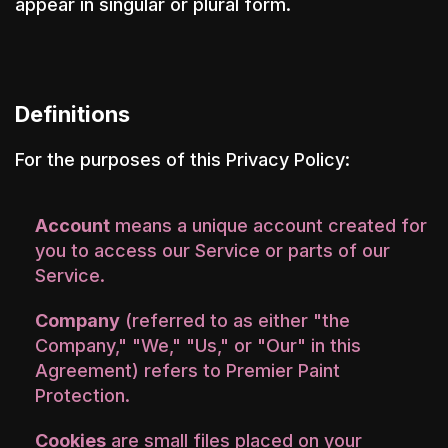
appear in singular or plural form.
Definitions
For the purposes of this Privacy Policy:
Account
means a unique account created for
you to access our Service or parts of our
Service.
Company
(referred to as either "the
Company," "We," "Us," or "Our" in this
Agreement) refers to Premier Paint
Protection.
Cookies
are small files placed on your