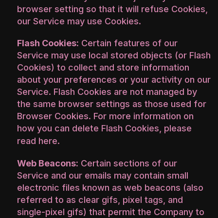
browser setting so that it will refuse Cookies,
our Service may use Cookies.
Flash Cookies:
Certain features of our
Service may use local stored objects (or Flash
Cookies) to collect and store information
about your preferences or your activity on our
Service. Flash Cookies are not managed by
the same browser settings as those used for
Browser Cookies. For more information on
how you can delete Flash Cookies, please
read
here
.
Web Beacons:
Certain sections of our
Service and our emails may contain small
electronic files known as web beacons (also
referred to as clear gifs, pixel tags, and
single-pixel gifs) that permit the Company to