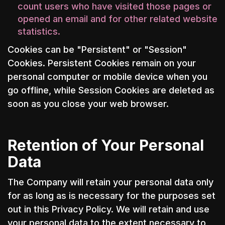
count users who have visited those pages or
opened an email and for other related website
statistics.
Cookies can be "Persistent" or "Session"
Cookies. Persistent Cookies remain on your
personal computer or mobile device when you
go offline, while Session Cookies are deleted as
soon as you close your web browser.
Retention of Your Personal
Data
The Company will retain your personal data only
for as long as is necessary for the purposes set
out in this Privacy Policy. We will retain and use
your personal data to the extent necessary to