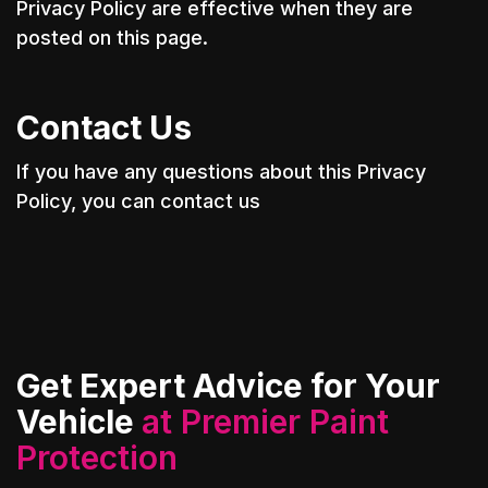
Privacy Policy are effective when they are
posted on this page.
Contact Us
If you have any questions about this Privacy
Policy, you can contact us
Get Expert Advice for Your
Vehicle
at Premier Paint
Protection