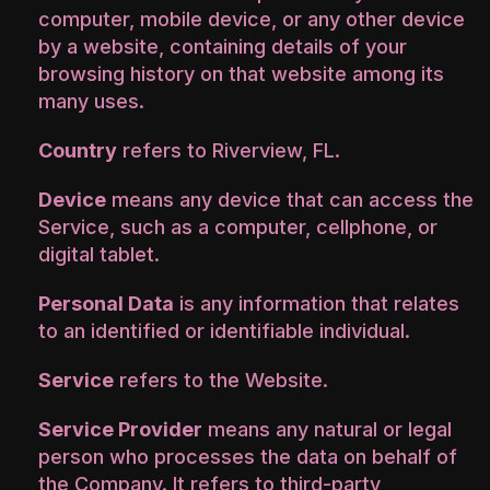
computer, mobile device, or any other device
by a website, containing details of your
browsing history on that website among its
many uses.
Country
refers to Riverview, FL.
Device
means any device that can access the
Service, such as a computer, cellphone, or
digital tablet.
Personal Data
is any information that relates
to an identified or identifiable individual.
Service
refers to the Website.
Service Provider
means any natural or legal
person who processes the data on behalf of
the Company. It refers to third-party