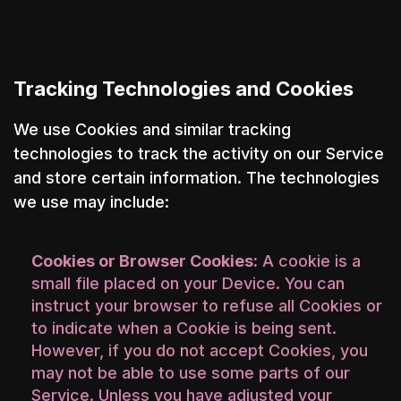
Tracking Technologies and Cookies
We use Cookies and similar tracking
technologies to track the activity on our Service
and store certain information. The technologies
we use may include:
Cookies or Browser Cookies:
A cookie is a
small file placed on your Device. You can
instruct your browser to refuse all Cookies or
to indicate when a Cookie is being sent.
However, if you do not accept Cookies, you
may not be able to use some parts of our
Service. Unless you have adjusted your