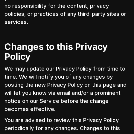
no responsibility for the content, privacy
policies, or practices of any third-party sites or
services.
Changes to this Privacy
Policy
We may update our Privacy Policy from time to
time. We will notify you of any changes by
posting the new Privacy Policy on this page and
will let you know via email and/or a prominent
notice on our Service before the change
becomes effective.
You are advised to review this Privacy Policy
periodically for any changes. Changes to this