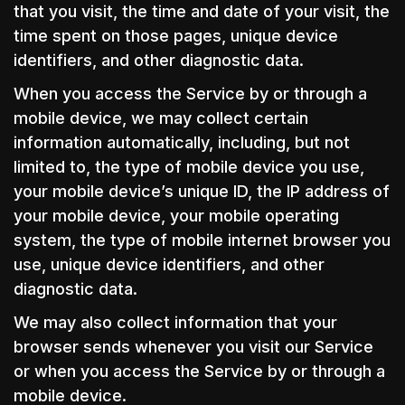
that you visit, the time and date of your visit, the
time spent on those pages, unique device
identifiers, and other diagnostic data.
When you access the Service by or through a
mobile device, we may collect certain
information automatically, including, but not
limited to, the type of mobile device you use,
your mobile device’s unique ID, the IP address of
your mobile device, your mobile operating
system, the type of mobile internet browser you
use, unique device identifiers, and other
diagnostic data.
We may also collect information that your
browser sends whenever you visit our Service
or when you access the Service by or through a
mobile device.