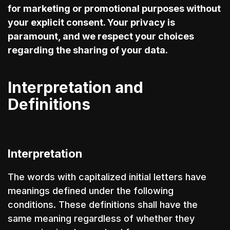
for marketing or promotional purposes without
your explicit consent. Your privacy is
paramount, and we respect your choices
regarding the sharing of your data.
Interpretation and
Definitions
Interpretation
The words with capitalized initial letters have
meanings defined under the following
conditions. These definitions shall have the
same meaning regardless of whether they