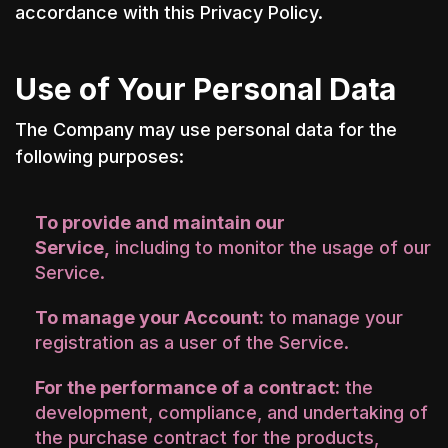
accordance with this Privacy Policy.
Use of Your Personal Data
The Company may use personal data for the
following purposes:
To provide and maintain our
Service,
including to monitor the usage of our
Service.
To manage your Account:
to manage your
registration as a user of the Service.
For the performance of a contract:
the
development, compliance, and undertaking of
the purchase contract for the products,