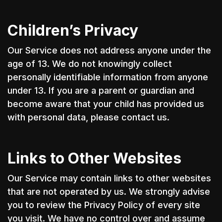
Children’s Privacy
Our Service does not address anyone under the
age of 13. We do not knowingly collect
personally identifiable information from anyone
under 13. If you are a parent or guardian and
become aware that your child has provided us
with personal data, please contact us.
Links to Other Websites
Our Service may contain links to other websites
that are not operated by us. We strongly advise
you to review the Privacy Policy of every site
you visit. We have no control over and assume