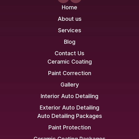
Home
About us
Services
Blog
Contact Us
Ceramic Coating
Paint Correction
Gallery
Interior Auto Detailing
Exterior Auto Detailing
Auto Detailing Packages
Paint Protection
Ceramic Coating Packages