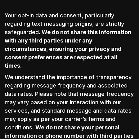
Your opt-in data and consent, particularly
regarding text messaging origins, are strictly
safeguarded.
We do not share this information
with any third parties under any
circumstances, ensuring your privacy and
consent preferences are respected at all
times.
We understand the importance of transparency
regarding message frequency and associated
data rates. Please note that message frequency
may vary based on your interaction with our
services, and standard message and data rates
may apply as per your carrier’s terms and
conditions.
We do not share your personal
information or phone number with third parties