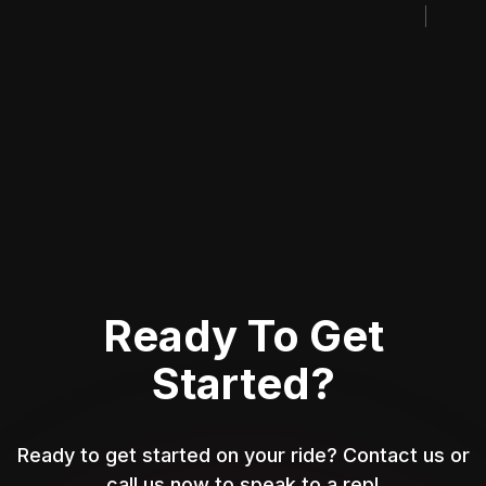
Ready To Get
Started?
Ready to get started on your ride? Contact us or
call us now to speak to a rep!