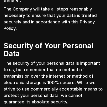
transfer.
The Company will take all steps reasonably
necessary to ensure that your data is treated
securely and in accordance with this Privacy
Policy.
Security of Your Personal
Data
The security of your personal data is important
to us, but remember that no method of
transmission over the Internet or method of
electronic storage is 100% secure. While we
strive to use commercially acceptable means to
protect your personal data, we cannot
guarantee its absolute security.