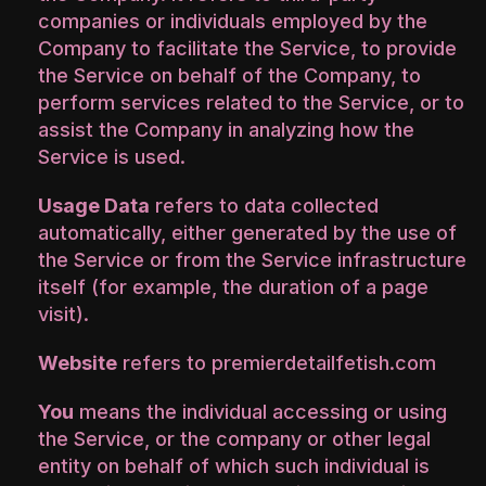
companies or individuals employed by the
Company to facilitate the Service, to provide
the Service on behalf of the Company, to
perform services related to the Service, or to
assist the Company in analyzing how the
Service is used.
Usage Data
refers to data collected
automatically, either generated by the use of
the Service or from the Service infrastructure
itself (for example, the duration of a page
visit).
Website
refers to premierdetailfetish.com
You
means the individual accessing or using
the Service, or the company or other legal
entity on behalf of which such individual is