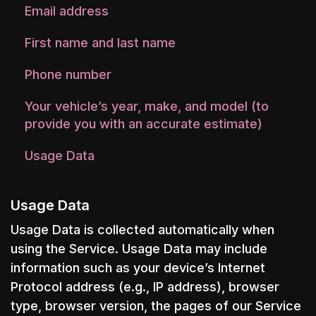
Email address
First name and last name
Phone number
Your vehicle’s year, make, and model (to
provide you with an accurate estimate)
Usage Data
Usage Data
Usage Data is collected automatically when
using the Service. Usage Data may include
information such as your device’s Internet
Protocol address (e.g., IP address), browser
type, browser version, the pages of our Service