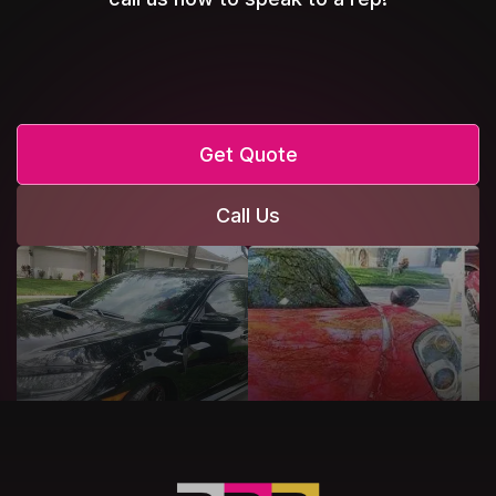
Get Quote
Call Us