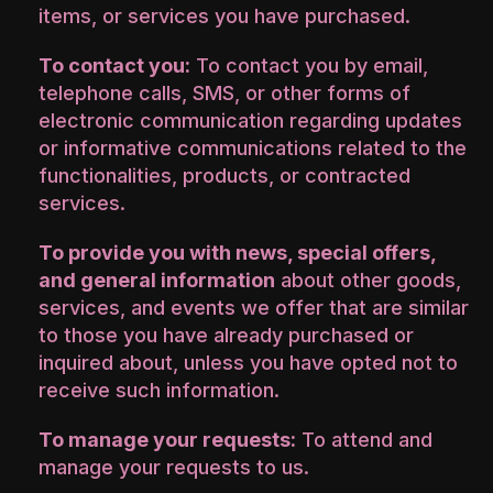
items, or services you have purchased.
To contact you:
To contact you by email,
telephone calls, SMS, or other forms of
electronic communication regarding updates
or informative communications related to the
functionalities, products, or contracted
services.
To provide you with news, special offers,
and general information
about other goods,
services, and events we offer that are similar
to those you have already purchased or
inquired about, unless you have opted not to
receive such information.
To manage your requests:
To attend and
manage your requests to us.