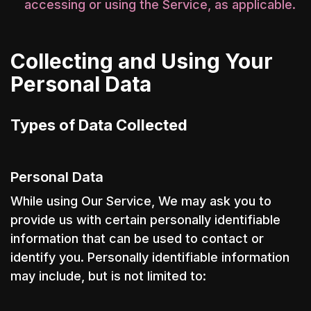
accessing or using the Service, as applicable.
Collecting and Using Your
Personal Data
Types of Data Collected
Personal Data
While using Our Service, We may ask you to
provide us with certain personally identifiable
information that can be used to contact or
identify you. Personally identifiable information
may include, but is not limited to: