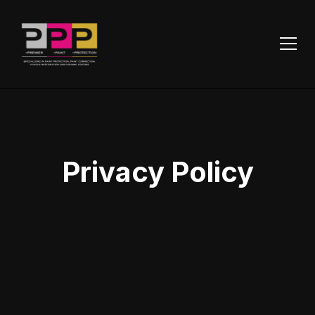
Privacy Policy